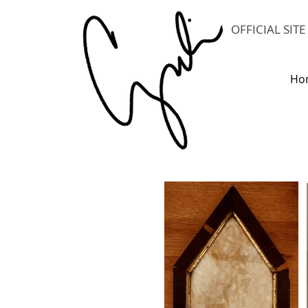
OFFICIAL SIT
Ho