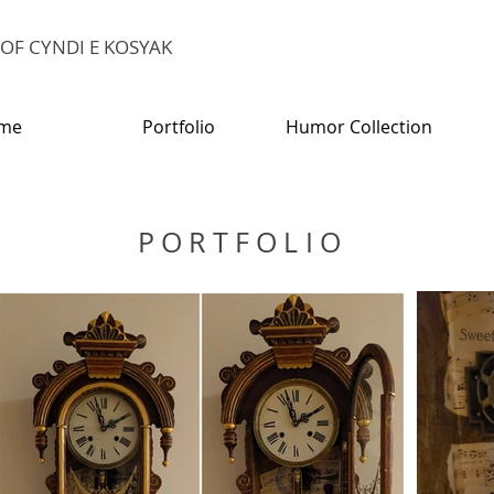
E OF CYNDI E KOSYAK
me
Portfolio
Humor Collection
PORTFOLIO