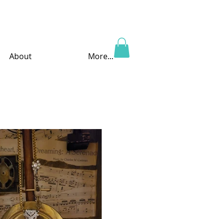
About
More...